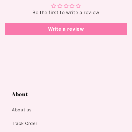
Be the first to write a review
Write a review
About
About us
Track Order