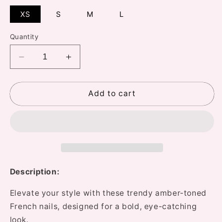
XS
S
M
L
Quantity
Decrease
Increase
quantity
quantity
for
for
533
533
Add to cart
Caramel
Caramel
Hardware
Hardware
Nails
Nails
Description:
Elevate your style with these trendy amber-toned
French nails, designed for a bold, eye-catching
look.