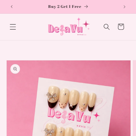
Skip to
Free shipping on orders over £50
content
Cart
Skip to
product
information