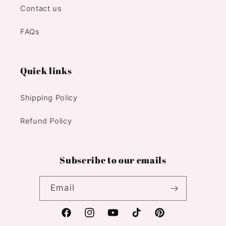
Contact us
FAQs
Quick links
Shipping Policy
Refund Policy
Subscribe to our emails
Email
Facebook
Instagram
YouTube
TikTok
Pinterest