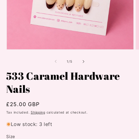
Open
O
media
m
1
2
of
1
/
5
in
in
modal
m
533 Caramel Hardware
Nails
Regular
£25.00 GBP
price
Tax included.
Shipping
calculated at checkout.
Low stock: 3 left
Size