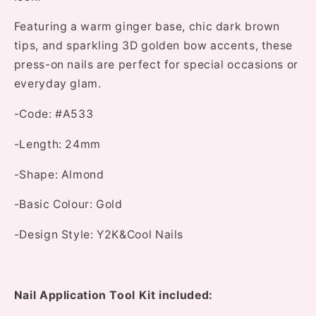
Featuring a warm ginger base, chic dark brown
tips, and sparkling 3D golden bow accents, these
press-on nails are perfect for special occasions or
everyday glam.
-Code:
#A533
-Length:
24mm
-Shape:
Almond
-Basic Colour:
Gold
-Design Style:
Y2K&Cool Nails
Nail Application Tool Kit included: