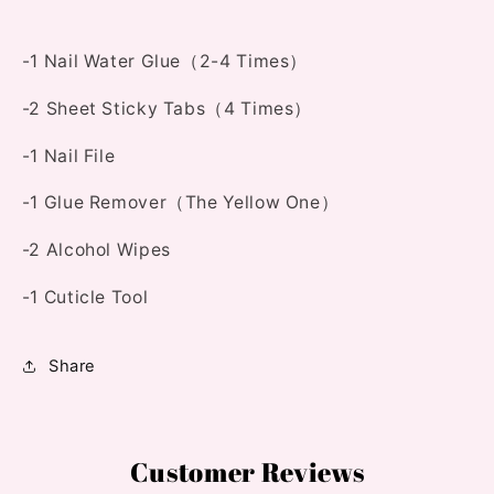
-1 Nail Water Glue（2-4 Times）
-2 Sheet Sticky Tabs（4 Times）
-1 Nail File
-1 Glue Remover（The Yellow One）
-2 Alcohol Wipes
-1 Cuticle Tool
Share
Customer Reviews