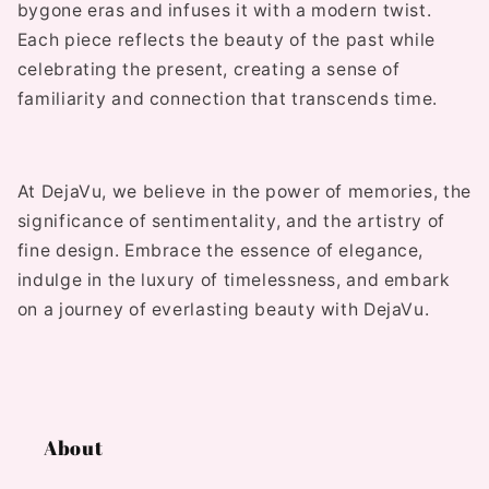
bygone eras and infuses it with a modern twist.
Each piece reflects the beauty of the past while
celebrating the present, creating a sense of
familiarity and connection that transcends time.
At DejaVu, we believe in the power of memories, the
significance of sentimentality, and the artistry of
fine design. Embrace the essence of elegance,
indulge in the luxury of timelessness, and embark
on a journey of everlasting beauty with DejaVu.
About