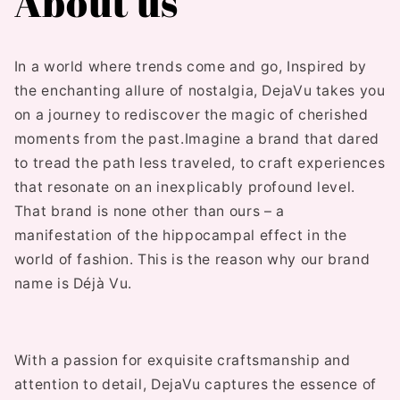
About us
In a world where trends come and go,
Inspired by
the enchanting allure of nostalgia, DejaVu takes you
on a journey to rediscover the magic of cherished
moments from the past.Imagine a brand that dared
to tread the path less traveled, to craft experiences
that resonate on an inexplicably profound level.
That brand is none other than ours – a
manifestation of the hippocampal effect in the
world of fashion. This is the reason why our brand
name is Déjà Vu.
With a passion for exquisite craftsmanship and
attention to detail, DejaVu captures the essence of