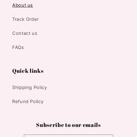
About us
Track Order
Contact us
FAQs
Quick links
Shipping Policy
Refund Policy
Subscribe to our emails