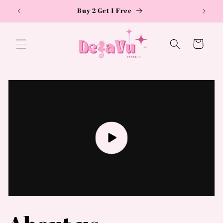
Skip to
Buy 2 Get 1 Free
content
Cart