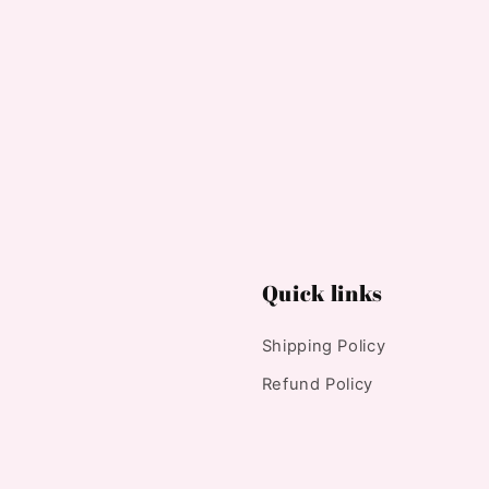
Quick links
Shipping Policy
Refund Policy