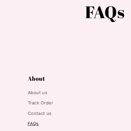
FAQs
About
About us
Track Order
Contact us
FAQs