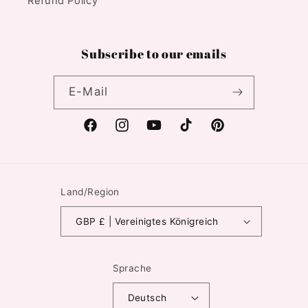
Refund Policy
Subscribe to our emails
E-Mail
Facebook
Instagram
YouTube
TikTok
Pinterest
Land/Region
GBP £ | Vereinigtes Königreich
Sprache
Deutsch