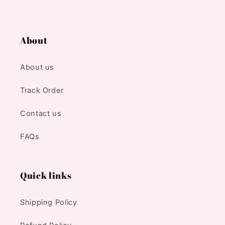
About
About us
Track Order
Contact us
FAQs
Quick links
Shipping Policy