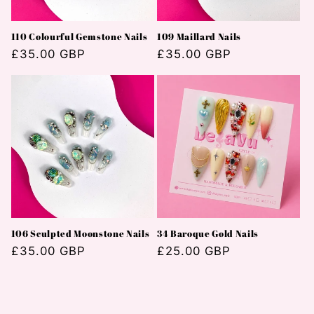
110 Colourful Gemstone Nails
109 Maillard Nails
Normaler
£35.00 GBP
Normaler
£35.00 GBP
Preis
Preis
106 Sculpted Moonstone Nails
34 Baroque Gold Nails
Normaler
£35.00 GBP
Normaler
£25.00 GBP
Preis
Preis