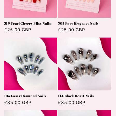
i
e
519 Pearl Cherry Bliss Nails
505 Pure Elegance Nails
:
Normaler
£25.00 GBP
Normaler
£25.00 GBP
Preis
Preis
105 Laser Diamond Nails
114 Black Heart Nails
Normaler
£35.00 GBP
Normaler
£35.00 GBP
Preis
Preis