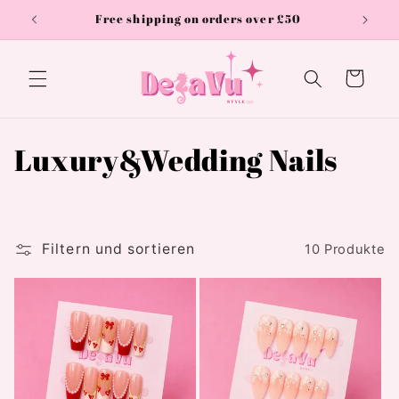
Direkt
Free shipping on orders over £50
zum
Inhalt
Warenkorb
K
Luxury&Wedding Nails
a
t
Filtern und sortieren
10 Produkte
e
g
o
r